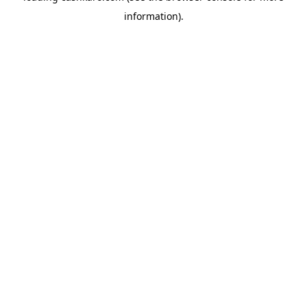
information)
.