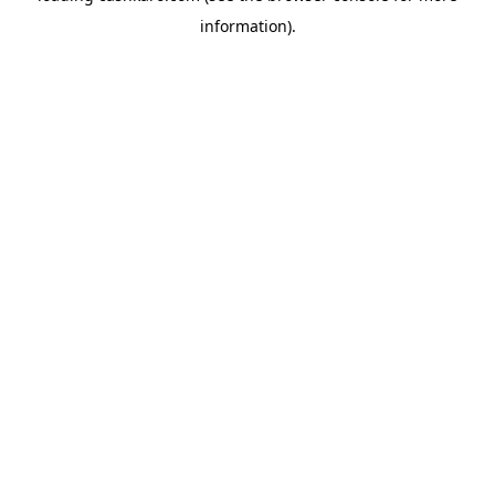
information)
.