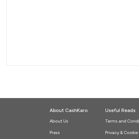
About CashKaro
Useful Reads
About Us
Terms and Condi
Press
Privacy & Cookie 