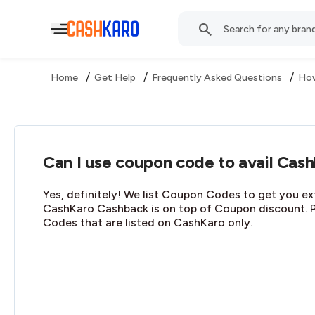
/
/
/
Home
Get Help
Frequently Asked Questions
How
Can I use coupon code to avail Cas
Yes, definitely! We list Coupon Codes to get you ex
CashKaro Cashback is on top of Coupon discount. 
Codes that are listed on CashKaro only.