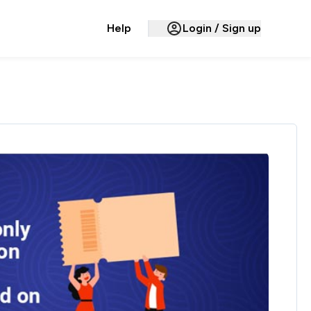
Help
Login / Sign up
Hello,
Account Settings
Cashback & Rewards
My Earnings
Payments
Payments History
Missing Cashback
Your Queries