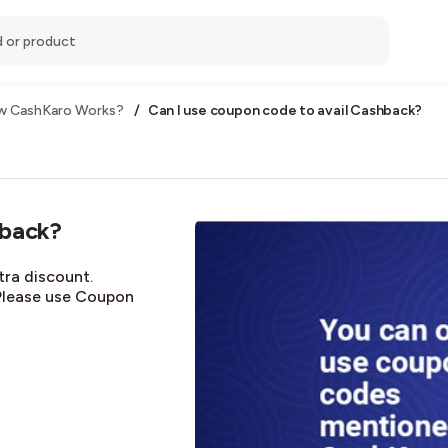
/
Can I use coupon code to avail Cashback?
 CashKaro Works?
hback?
tra discount.
Please use Coupon