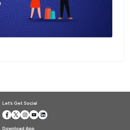
Referrals
Refer & Earn
My Referrals
Support & feedback
Help
Review Us
Privacy Policy
Logout
Let’s Get Social
Download App