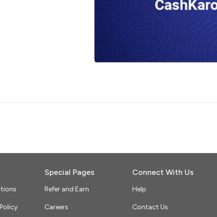
Special Pages
Connect With Us
tions
Refer and Earn
Help
Policy
Careers
Contact Us