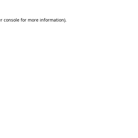
r console for more information)
.