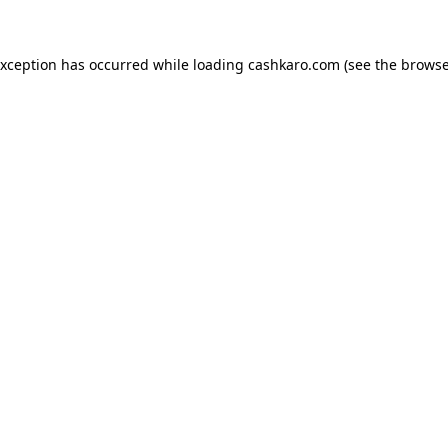
 exception has occurred
while loading
cashkaro.com
(see the browse