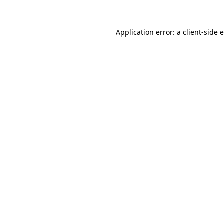
Application error: a client-side