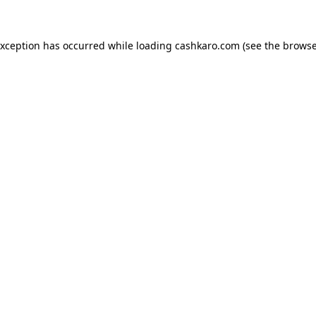
 exception has occurred
while loading
cashkaro.com
(see the browse