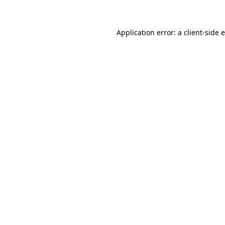
Application error: a client-side