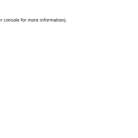
r console for more information)
.