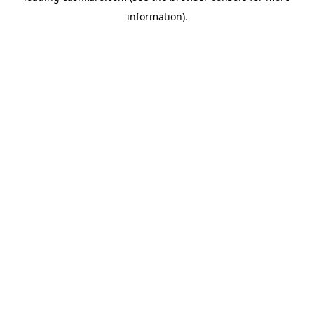
information)
.