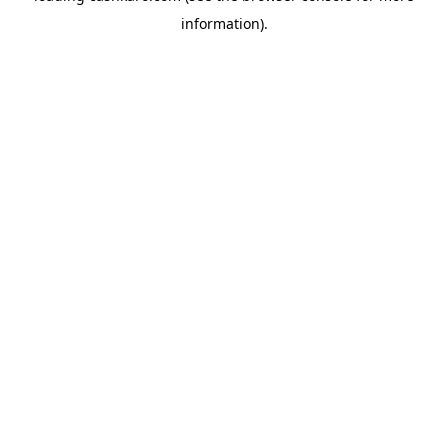
information)
.