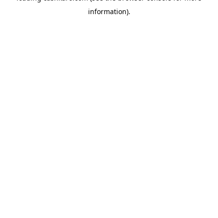
information)
.