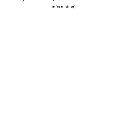
information)
.