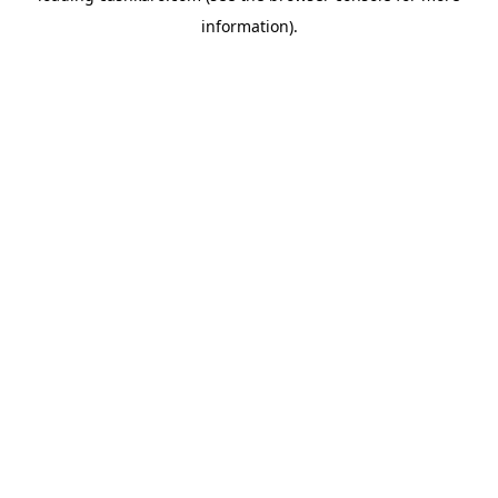
information)
.