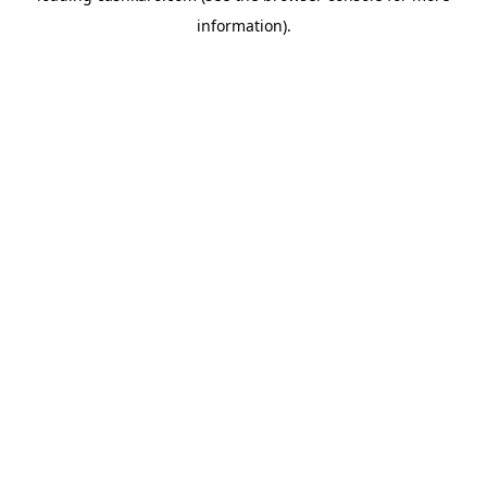
information)
.