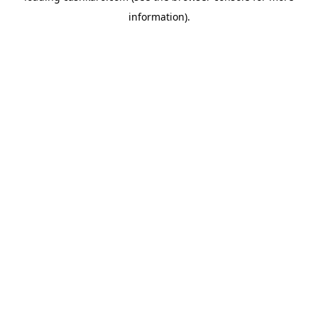
information)
.