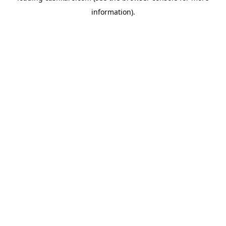
information)
.