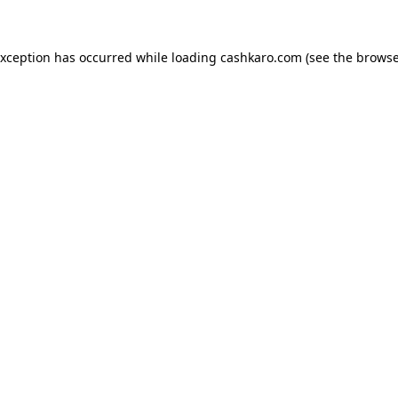
 exception has occurred
while loading
cashkaro.com
(see the browse