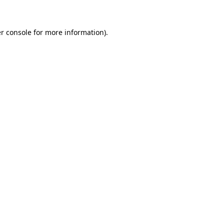
r console for more information)
.