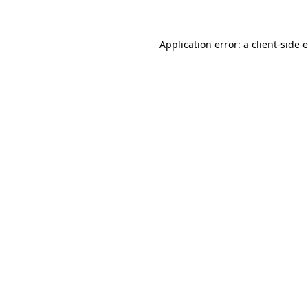
Application error: a client-side