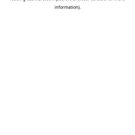
information)
.