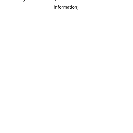
information)
.