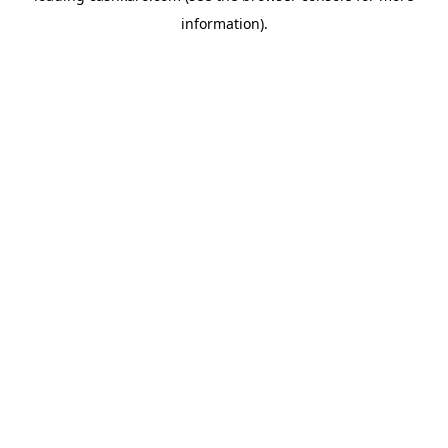
information)
.