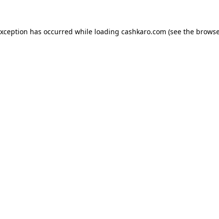
 exception has occurred
while loading
cashkaro.com
(see the browse