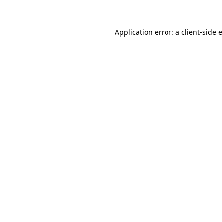
Application error: a client-side