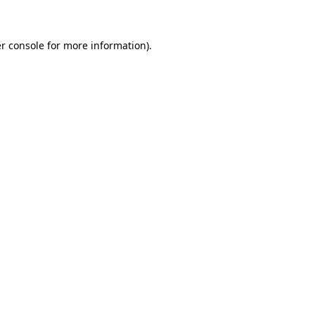
r console for more information)
.