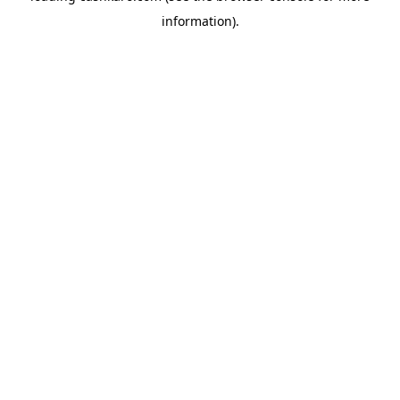
information)
.