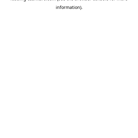
information)
.