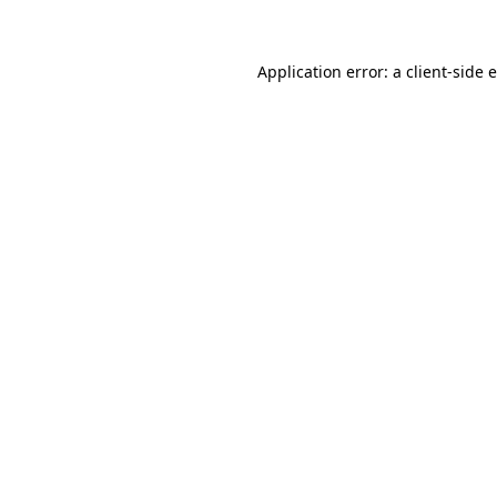
Application error: a client-side