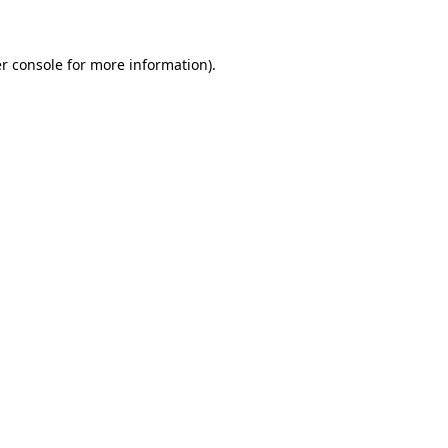
r console for more information)
.