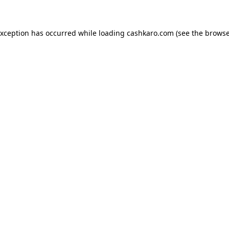
 exception has occurred
while loading
cashkaro.com
(see the browse