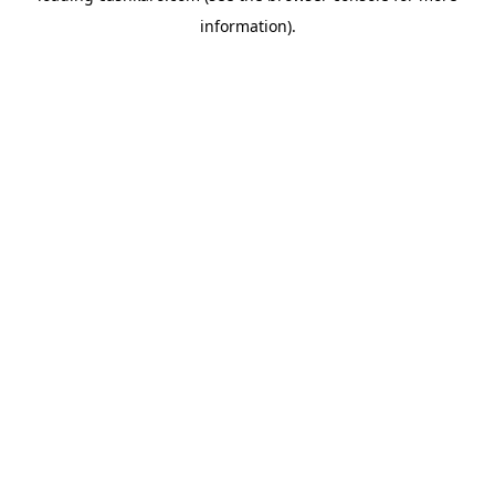
information)
.