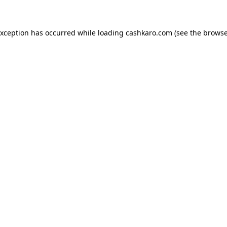
 exception has occurred
while loading
cashkaro.com
(see the browse