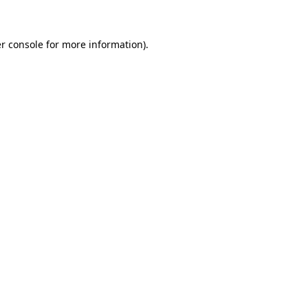
r console for more information)
.