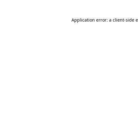
Application error: a client-side