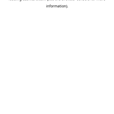
information)
.