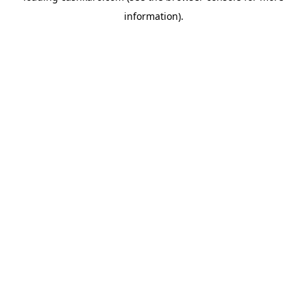
information)
.