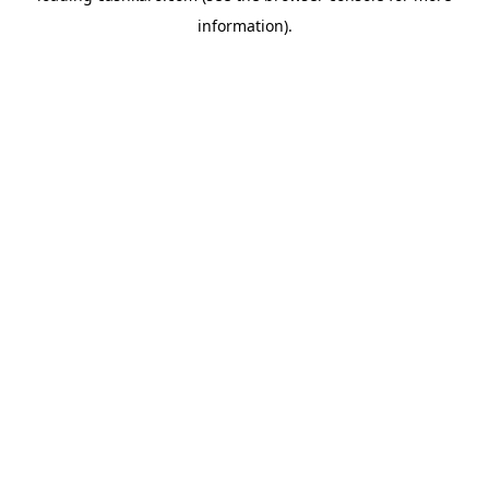
information)
.