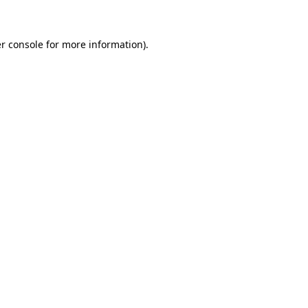
r console for more information)
.