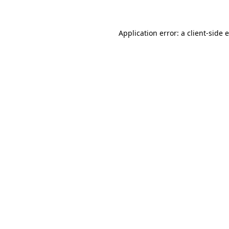
Application error: a client-side