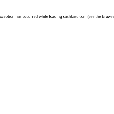
 exception has occurred
while loading
cashkaro.com
(see the browse