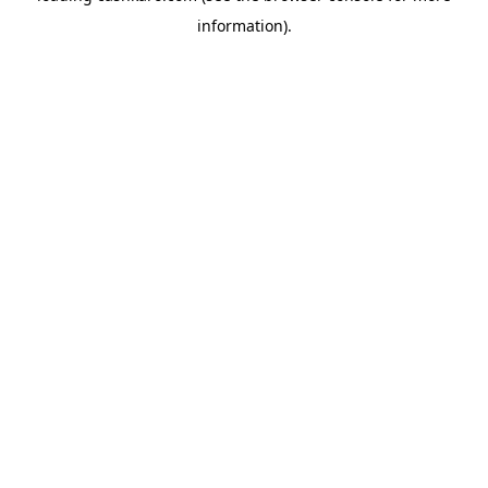
information)
.