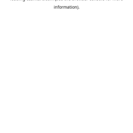
information)
.