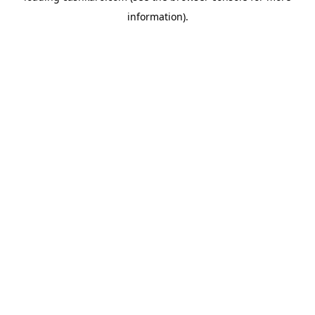
information)
.