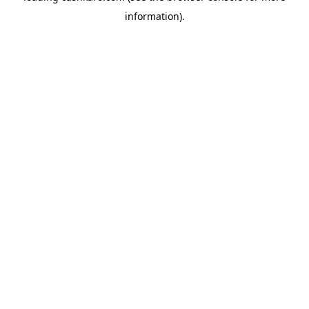
information)
.