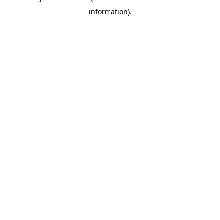
information)
.