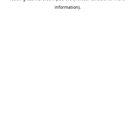
information)
.