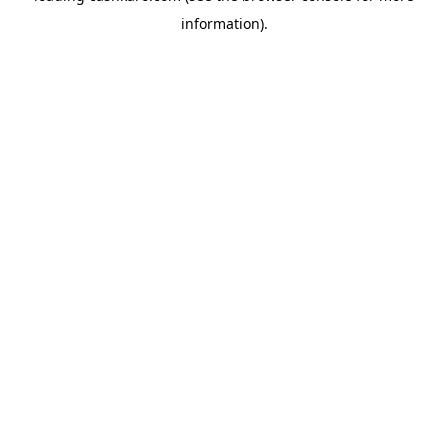
information)
.