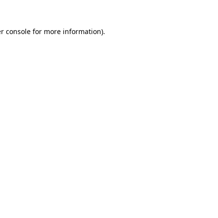
r console for more information)
.