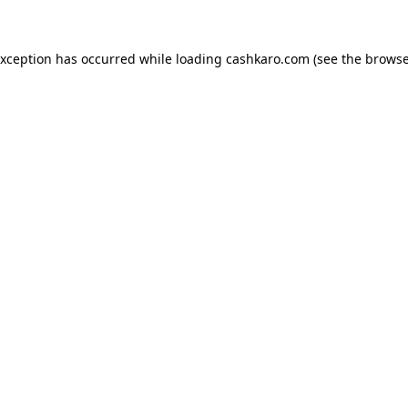
 exception has occurred
while loading
cashkaro.com
(see the browse