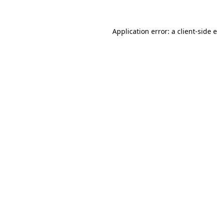
Application error: a client-side