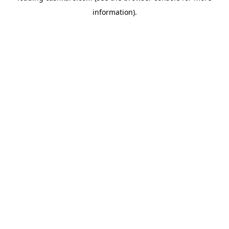
information)
.