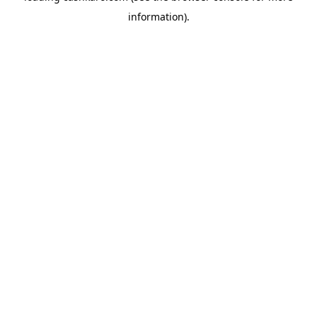
information)
.