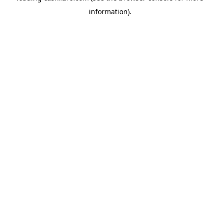
information)
.