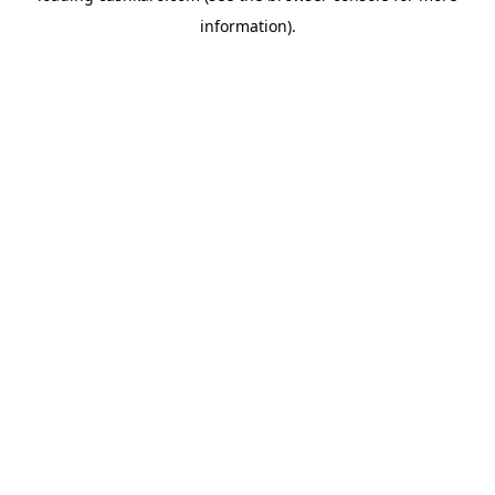
information)
.