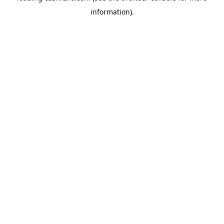
information)
.