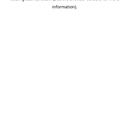
information)
.