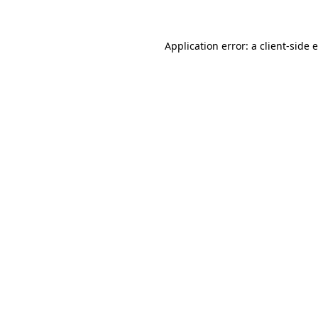
Application error: a client-side