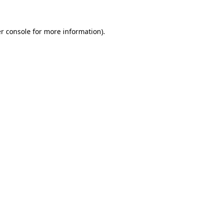
r console for more information)
.