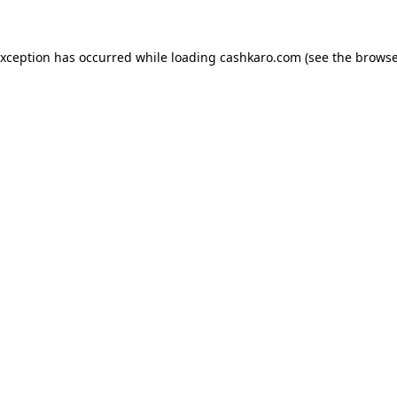
 exception has occurred
while loading
cashkaro.com
(see the browse