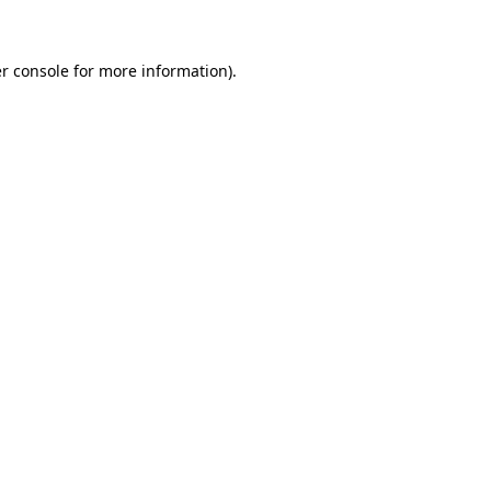
r console for more information)
.