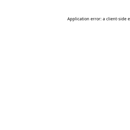
Application error: a client-side