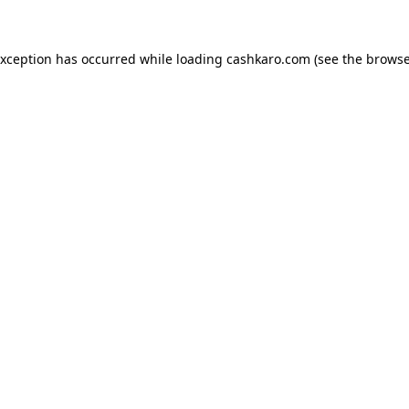
 exception has occurred
while loading
cashkaro.com
(see the browse