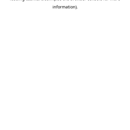
information)
.