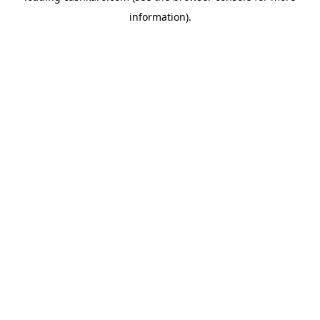
information)
.