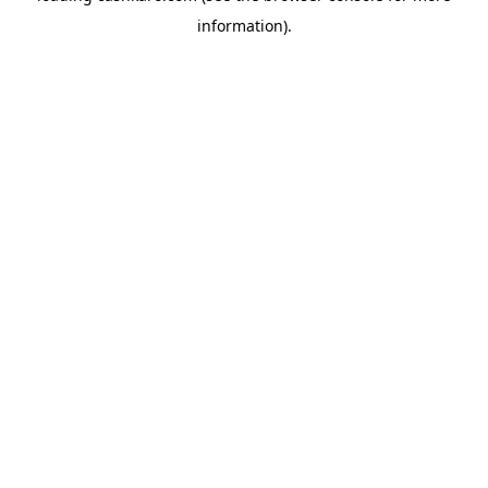
information)
.