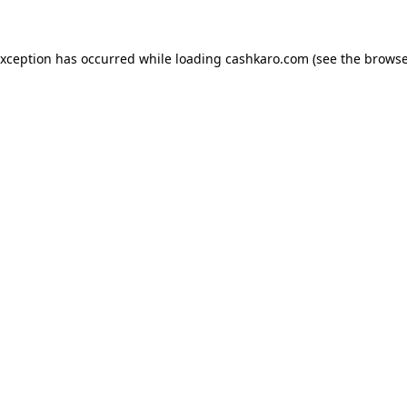
 exception has occurred
while loading
cashkaro.com
(see the browse