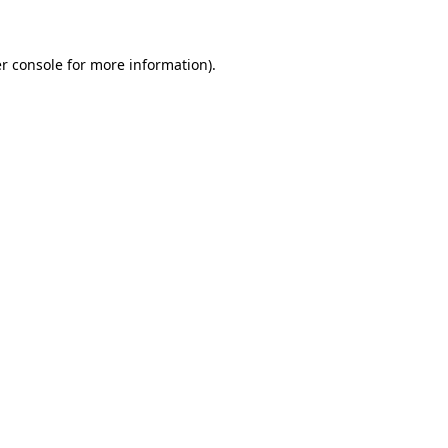
r console for more information)
.