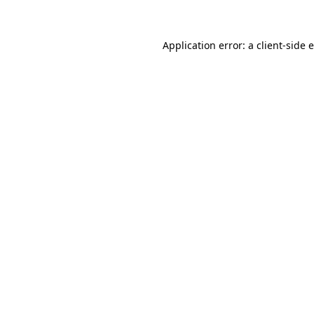
Application error: a client-side