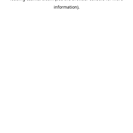
information)
.