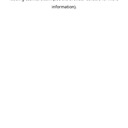
information)
.