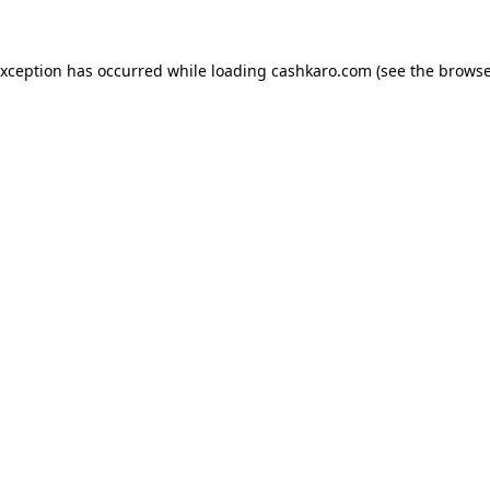
 exception has occurred
while loading
cashkaro.com
(see the browse