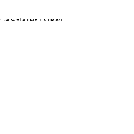
r console for more information)
.