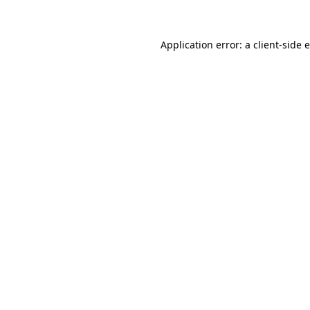
Application error: a client-side